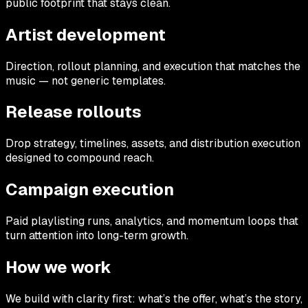
public footprint that stays clean.
Artist development
Direction, rollout planning, and execution that matches the
music — not generic templates.
Release rollouts
Drop strategy, timelines, assets, and distribution execution
designed to compound reach.
Campaign execution
Paid playlisting runs, analytics, and momentum loops that
turn attention into long-term growth.
How we work
We build with clarity first: what’s the offer, what’s the story,