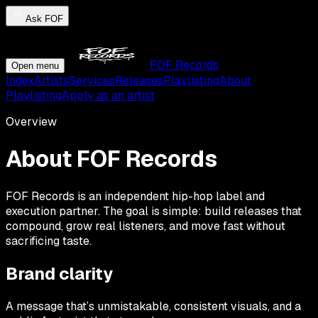
Ask FOF
FOF Records
Open menu
Index
Artists
Services
Releases
Playlisting
About
Playlisting
Apply as an artist
Overview
About FOF Records
FOF Records is an independent hip-hop label and
execution partner. The goal is simple: build releases that
compound, grow real listeners, and move fast without
sacrificing taste.
Brand clarity
A message that’s unmistakable, consistent visuals, and a