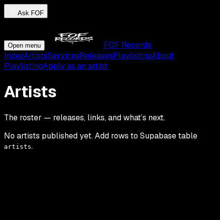
Ask FOF
FOF Records
Open menu
Index
Artists
Services
Releases
Playlisting
About
Playlisting
Apply as an artist
Artists
The roster — releases, links, and what’s next.
No artists published yet. Add rows to Supabase table
.
artists