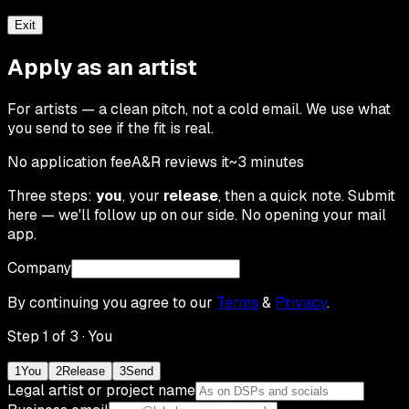
Exit
Apply as an artist
For artists — a clean pitch, not a cold email. We use what
you send to see if the fit is real.
No application fee
A&R reviews it
~3 minutes
Three steps:
you
, your
release
, then a quick note. Submit
here — we'll follow up on our side. No opening your mail
app.
Company
By continuing you agree to our
Terms
&
Privacy
.
Step
1
of 3 ·
You
1
You
2
Release
3
Send
Legal artist or project name