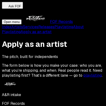
Ask FOF
FOF Records
Open menu
Index
Artists
Services
Releases
Playlisting
About
Playlisting
Apply as an artist
Apply as an artist
The pitch, built for independents
The form below is how you make your case: who you are,
what you’re shipping, and when. Real people read it. Need
playlisting first? That’s a different lane — go to
playlisting
.
A&R intake
FOF Records